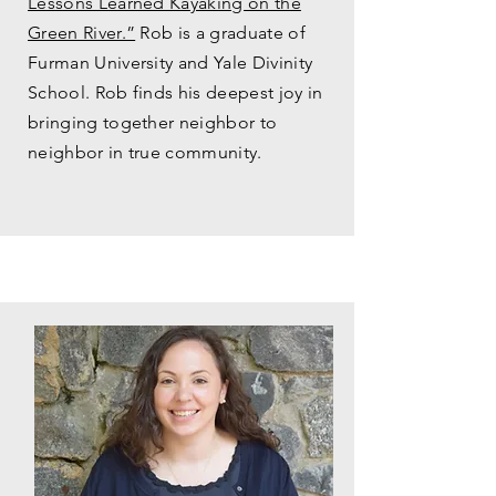
Lessons Learned Kayaking on the
Green River.”
Rob is a graduate of
Furman University and Yale Divinity
School. Rob finds his deepest joy in
bringing together neighbor to
neighbor in true community.