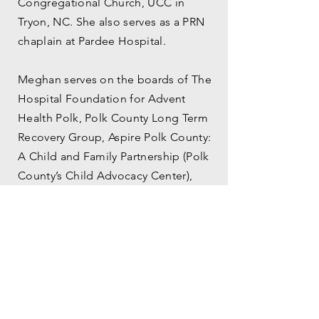
Congregational Church, UCC in
Tryon, NC. She also serves as a PRN
chaplain at Pardee Hospital.
Meghan serves on the boards of The
Hospital Foundation for Advent
Health Polk, Polk County Long Term
Recovery Group, Aspire Polk County:
A Child and Family Partnership (Polk
County’s Child Advocacy Center),
Western North Carolina Creation
Care Advisory Committee, and Who
Speaks For Me?, a Justice involved
organization out of DC, focused on
prison abolition and the trauma to
prison pipeline especially for BIPOC
and LGBTQ+ women. She is a