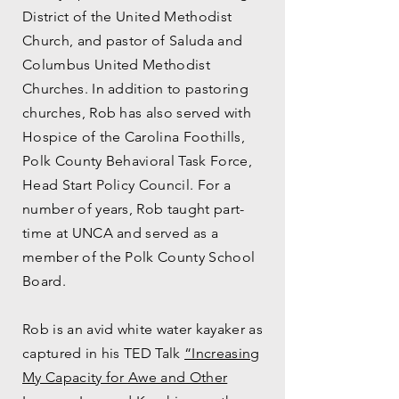
District of the United Methodist
Church, and pastor of Saluda and
Columbus United Methodist
Churches. In addition to pastoring
churches, Rob has also served with
Hospice of the Carolina Foothills,
Polk County Behavioral Task Force,
Head Start Policy Council. For a
number of years, Rob taught part-
time at UNCA and served as a
member of the Polk County School
Board.
Rob is an avid white water kayaker as
captured in his TED Talk
“Increasing
My Capacity for Awe and Other