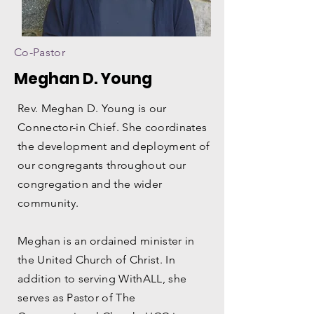
Co-Pastor
Meghan D. Young
Rev. Meghan D. Young is our
Connector-in Chief. She coordinates
the development and deployment of
our congregants throughout our
congregation and the wider
community.
Meghan is an ordained minister in
the United Church of Christ. In
addition to serving WithALL, she
serves as Pastor of The