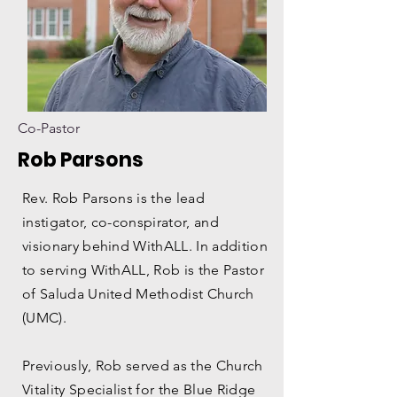
Co-Pastor
Rob Parsons
Rev. Rob Parsons is the lead
instigator, co-conspirator, and
visionary behind WithALL. In addition
to serving WithALL, Rob is the Pastor
of Saluda United Methodist Church
(UMC).
Previously, Rob served as the Church
Vitality Specialist for the Blue Ridge