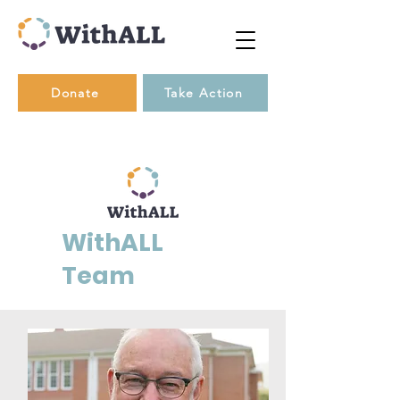
Donate
Take Action
WithALL
Team