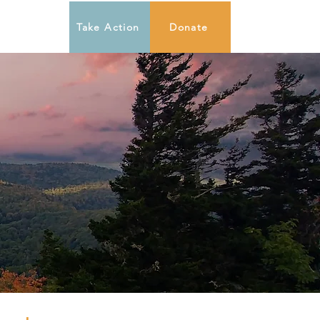
Take Action
Donate