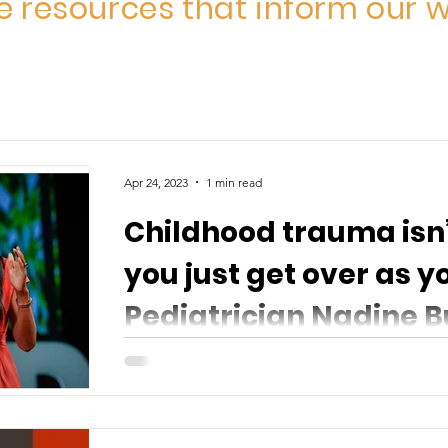
 resources that inform our w
Apr 24, 2023
1 min read
Childhood trauma isn
you just get over as y
Pediatrician Nadine B
Childhood trauma isn’t something you just ge
Pediatrician Nadine Burke Harris explains that 