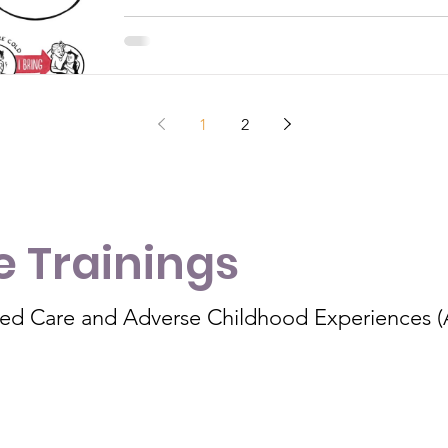
1
2
 Trainings
med Care and Adverse Childhood Experiences 