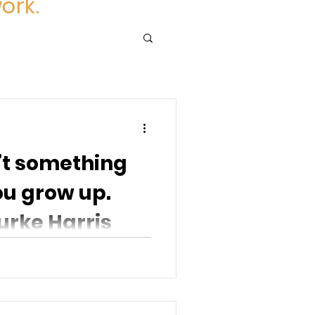
ork.
’t something
ou grow up.
urke Harris
t over as you grow up.
the repeated stress of...