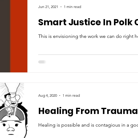
Jun 21, 2021
1 min read
Smart Justice In Polk
This is envisioning the work we can do right h
Aug 4, 2020
1 min read
Healing From Trauma
Healing is possible and is contagious in a g