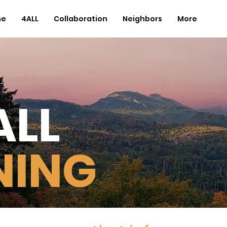
me
4ALL
Collaboration
Neighbors
More
ALL
NING