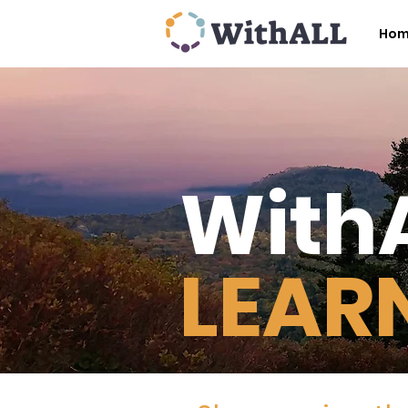
Ho
With
LEAR