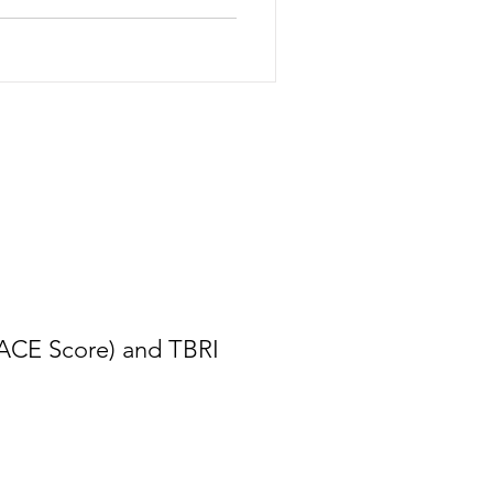
(ACE Score) and TBRI