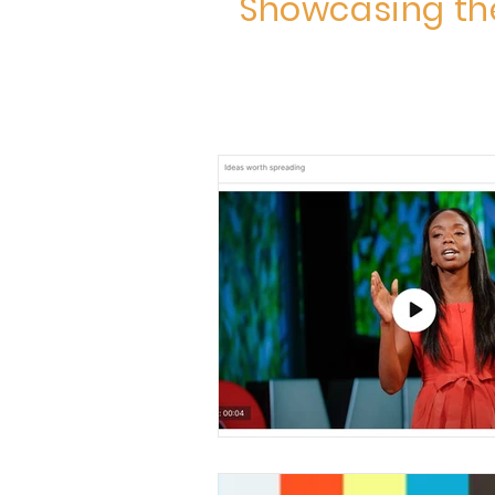
Showcasing the