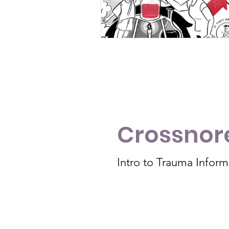
Crossnore
Intro to Trauma Infor