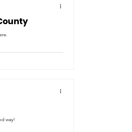
 County
ere.
ood way!